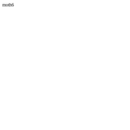
moth6